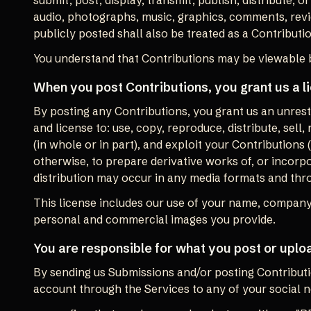
submit, post, display, transmit, publish, distribute, o
audio, photographs, music, graphics, comments, revie
publicly posted shall also be treated as a Contributi
You understand that Contributions may be viewable b
When you post Contributions, you grant us a l
By posting any Contributions, you grant us an unrestri
and license to: use, copy, reproduce, distribute, sell,
(in whole or in part), and exploit your Contributions
otherwise, to prepare derivative works of, or incorpo
distribution may occur in any media formats and th
This license includes our use of your name, company
personal and commercial images you provide.
You are responsible for what you post or uplo
By sending us Submissions and/or posting Contributi
account through the Services to any of your social 