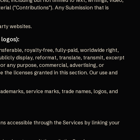
es, including but not limited to text, writings, video,
rial ("Contributions"). Any Submission that is
arty websites.
 logos):
sferable, royalty-free, fully-paid, worldwide right,
publicly display, reformat, translate, transmit, excerpt
 for any purpose, commercial, advertising, or
e the licenses granted in this section. Our use and
rademarks, service marks, trade names, logos, and
ns accessible through the Services by linking your