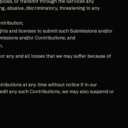
pload, or transmit through the Services any
ng, abusive, discriminatory, threatening to any
ntribution;
ights and licenses to submit such Submissions and/or
bmissions and/or Contributions; and
n.
or any and all losses that we may suffer because of
ibutions at any time without notice if in our
 edit any such Contributions, we may also suspend or