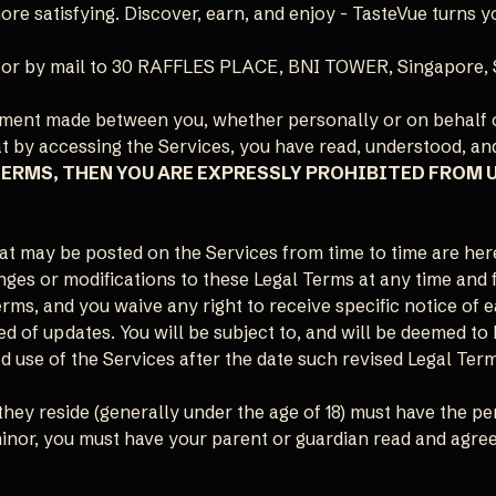
e satisfying. Discover, earn, and enjoy - TasteVue turns yo
or by mail to 30 RAFFLES PLACE, BNI TOWER, Singapore, 
eement made between you, whether personally or on behalf 
at by accessing the Services, you have read, understood, an
TERMS, THEN YOU ARE EXPRESSLY PROHIBITED FROM 
t may be posted on the Services from time to time are her
hanges or modifications to these Legal Terms at any time and
rms, and you waive any right to receive specific notice of e
ed of updates. You will be subject to, and will be deemed 
 use of the Services after the date such revised Legal Ter
they reside (generally under the age of 18) must have the pe
 minor, you must have your parent or guardian read and agree