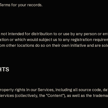
Terms for your records.
not intended for distribution to or use by any person or ent
ation or which would subject us to any registration require
 other locations do so on their own initiative and are sole
HTS
roperty rights in our Services, including all source code, da
Services (collectively, the "Content"), as well as the tradem