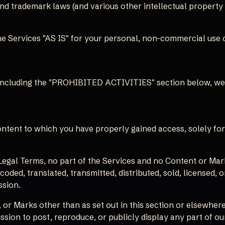
 trademark laws (and various other intellectual property r
e Services "AS IS" for your personal, non-commercial use o
 including the "PROHIBITED ACTIVITIES" section below, we 
ontent to which you have properly gained access, solely fo
r Legal Terms, no part of the Services and no Content or M
coded, translated, transmitted, distributed, sold, licensed
ssion.
 or Marks other than as set out in this section or elsewhere
ission to post, reproduce, or publicly display any part of ou