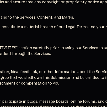
ks and ensure that any copyright or proprietary notice appe
n and to the Services, Content, and Marks.
 constitute a material breach of our Legal Terms and your r
ITIES" section carefully prior to using our Services to und
ontent through the Services.
ion, idea, feedback, or other information about the Service
agree that we shall own this Submission and be entitled to i
edgment or compensation to you.
or participate in blogs, message boards, online forums, and 