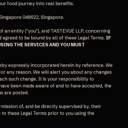
ur food journey into real benefits.
Singapore 048622, Singapore.
of an entity ("you"), and TASTEVUE LLP, concerning
d agreed to be bound by all of these Legal Terms.
IF
USING THE SERVICES AND YOU MUST
eby expressly incorporated herein by reference. We
 for any reason. We will alert you about any changes
ach such change. It is your responsibility to
to have been made aware of and to have accepted, the
ms are posted.
rmission of, and be directly supervised by, their
 to these Legal Terms prior to you using the