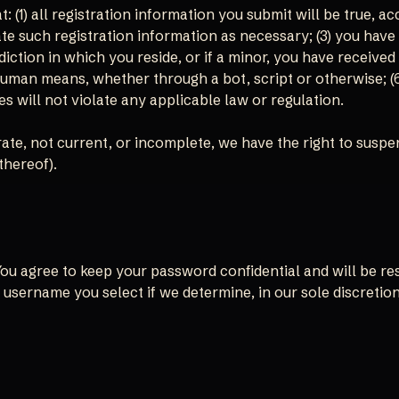
 (1) all registration information you submit will be true, ac
e such registration information as necessary; (3) you have
sdiction in which you reside, or if a minor, you have received
an means, whether through a bot, script or otherwise; (6) y
s will not violate any applicable law or regulation.
urate, not current, or incomplete, we have the right to susp
thereof).
 You agree to keep your password confidential and will be r
 username you select if we determine, in our sole discretio