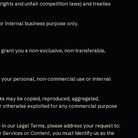
ights and unfair competition laws) and treaties
r internal business purpose only.
grant you a non-exclusive, non-transferable,
r your personal, non-commercial use or internal
arks may be copied, reproduced, aggregated,
, or otherwise exploited for any commercial purpose
 in our Legal Terms, please address your request to:
r Services or Content, you must identify us as the