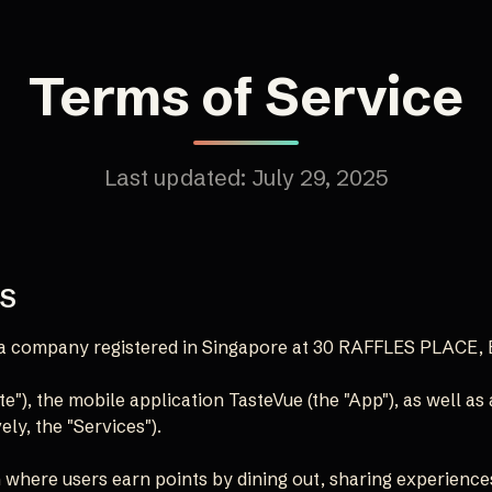
Terms of Service
Last updated: July 29, 2025
MS
), a company registered in Singapore at 30 RAFFLES PLACE
e"), the mobile application TasteVue (the "App"), as well as
ely, the "Services").
 where users earn points by dining out, sharing experience