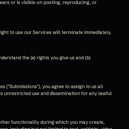
ars or is visible on posting, reproducing, or
ight to use our Services will terminate immediately.
erstand the (a) rights you give us and (b)
s ("Submissions"), you agree to assign to us all
ts unrestricted use and dissemination for any lawful
other functionality during which you may create,