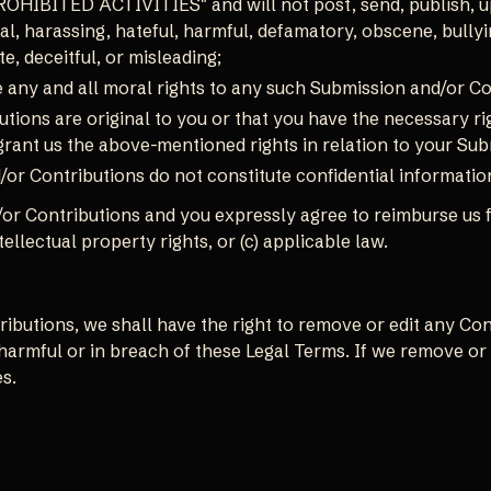
ROHIBITED ACTIVITIES" and will not post, send, publish, u
al, harassing, hateful, harmful, defamatory, obscene, bullyi
e, deceitful, or misleading;
e any and all moral rights to any such Submission and/or Co
tions are original to you or that you have the necessary r
 grant us the above-mentioned rights in relation to your Su
or Contributions do not constitute confidential informatio
or Contributions and you expressly agree to reimburse us f
ntellectual property rights, or (c) applicable law.
butions, we shall have the right to remove or edit any Contr
armful or in breach of these Legal Terms. If we remove or
s.