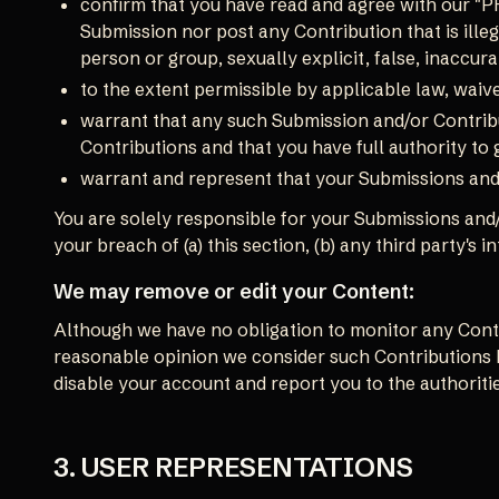
confirm that you have read and agree with our "P
Submission nor post any Contribution that is illeg
person or group, sexually explicit, false, inaccurat
to the extent permissible by applicable law, waiv
warrant that any such Submission and/or Contribu
Contributions and that you have full authority to
warrant and represent that your Submissions and/
You are solely responsible for your Submissions and/
your breach of (a) this section, (b) any third party's i
We may remove or edit your Content:
Although we have no obligation to monitor any Contri
reasonable opinion we consider such Contributions h
disable your account and report you to the authoritie
3. USER REPRESENTATIONS