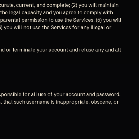
curate, current, and complete; (2) you will maintain
 the legal capacity and you agree to comply with
 parental permission to use the Services; (5) you will
ou will not use the Services for any illegal or
end or terminate your account and refuse any and all
esponsible for all use of your account and password.
n, that such username is inappropriate, obscene, or