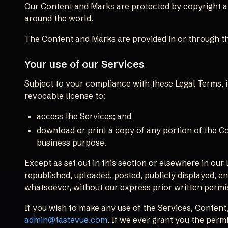
Our Content and Marks are protected by copyright and
around the world.
The Content and Marks are provided in or through th
Your use of our Services
Subject to your compliance with these Legal Terms,
revocable license to:
access the Services; and
download or print a copy of any portion of the C
business purpose.
Except as set out in this section or elsewhere in ou
republished, uploaded, posted, publicly displayed, en
whatsoever, without our express prior written permi
If you wish to make any use of the Services, Content,
admin@tastevue.com
. If we ever grant you the perm