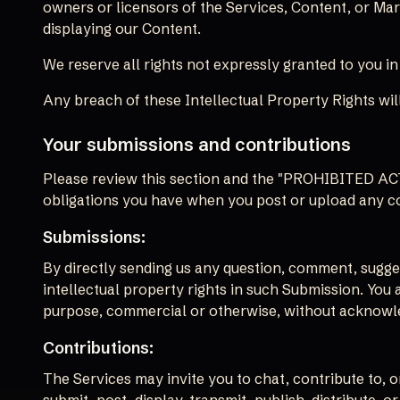
owners or licensors of the Services, Content, or Mar
displaying our Content.
We reserve all rights not expressly granted to you i
Any breach of these Intellectual Property Rights will
Your submissions and contributions
Please review this section and the "PROHIBITED ACTIV
obligations you have when you post or upload any c
Submissions:
By directly sending us any question, comment, suggest
intellectual property rights in such Submission. You 
purpose, commercial or otherwise, without acknowl
Contributions:
The Services may invite you to chat, contribute to, 