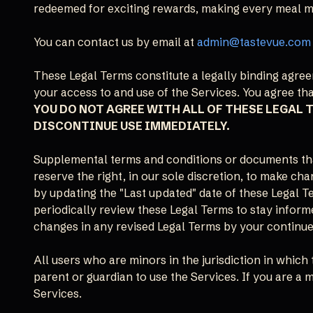
redeemed for exciting rewards, making every meal mor
You can contact us by email at
admin@tastevue.com
These Legal Terms constitute a legally binding agr
your access to and use of the Services. You agree th
YOU DO NOT AGREE WITH ALL OF THESE LEGAL 
DISCONTINUE USE IMMEDIATELY.
Supplemental terms and conditions or documents tha
reserve the right, in our sole discretion, to make c
by updating the "Last updated" date of these Legal Te
periodically review these Legal Terms to stay inform
changes in any revised Legal Terms by your continued
All users who are minors in the jurisdiction in which 
parent or guardian to use the Services. If you are a
Services.