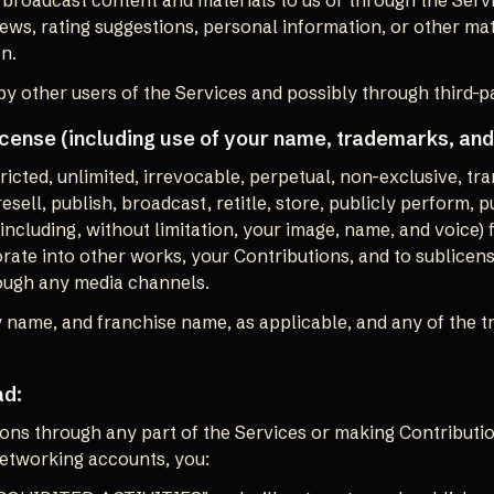
r broadcast content and materials to us or through the Servic
ws, rating suggestions, personal information, or other mate
on.
y other users of the Services and possibly through third-p
icense (including use of your name, trademarks, and
cted, unlimited, irrevocable, perpetual, non-exclusive, tran
 resell, publish, broadcast, retitle, store, publicly perform, 
 (including, without limitation, your image, name, and voice)
rate into other works, your Contributions, and to sublicens
rough any media channels.
 name, and franchise name, as applicable, and any of the t
ad:
ons through any part of the Services or making Contributio
networking accounts, you: