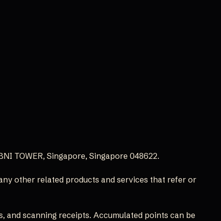
, BNI TOWER, Singapore, Singapore 048622.
 any other related products and services that refer or
s, and scanning receipts. Accumulated points can be