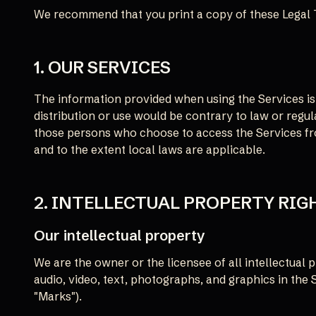
We recommend that you print a copy of these Legal 
1. OUR SERVICES
The information provided when using the Services is 
distribution or use would be contrary to law or regul
those persons who choose to access the Services from
and to the extent local laws are applicable.
2. INTELLECTUAL PROPERTY RIG
Our intellectual property
We are the owner or the licensee of all intellectual p
audio, video, text, photographs, and graphics in the 
"Marks").