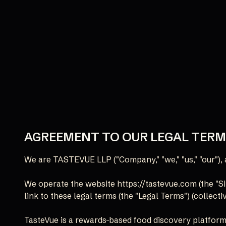
AGREEMENT TO OUR LEGAL TER
We are TASTEVUE LLP ("Company," "we," "us," "our"
We operate the website https://tastevue.com (the "Sit
link to these legal terms (the "Legal Terms") (collectiv
TasteVue is a rewards-based food discovery platform