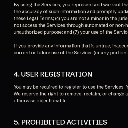
By using the Services, you represent and warrant that:
the accuracy of such information and promptly updat
these Legal Terms; (4) you are not a minor in the juri
not access the Services through automated or non-hum
unauthorized purpose; and (7) your use of the Service
If you provide any information that is untrue, inacc
current or future use of the Services (or any portion 
4. USER REGISTRATION
You may be required to register to use the Services.
We reserve the right to remove, reclaim, or change a
otherwise objectionable.
5. PROHIBITED ACTIVITIES