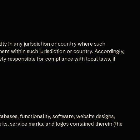
ity in any jurisdiction or country where such
ment within such jurisdiction or country. Accordingly,
ly responsible for compliance with local laws, if
tabases, functionality, software, website designs,
arks, service marks, and logos contained therein (the