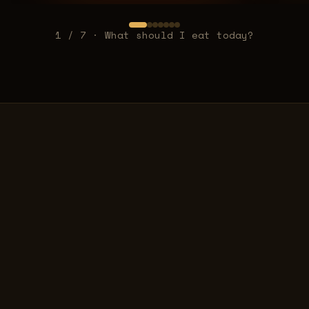
1
/
7
·
What should I eat today?