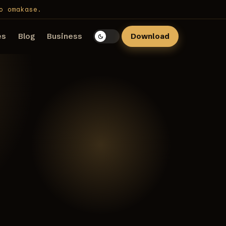
o omakase.
es
Blog
Business
Download