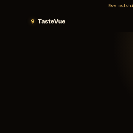
Now match
TasteVue