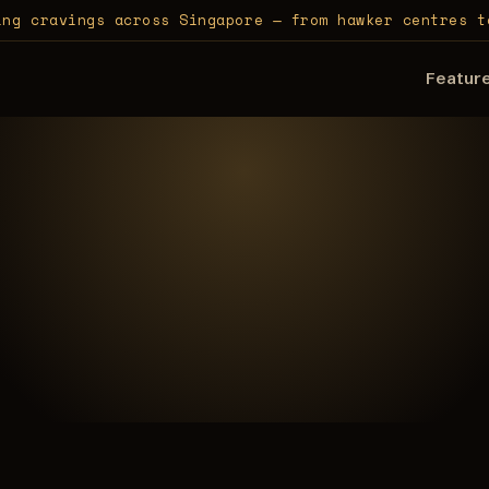
ing cravings across Singapore — from hawker centres t
Featur